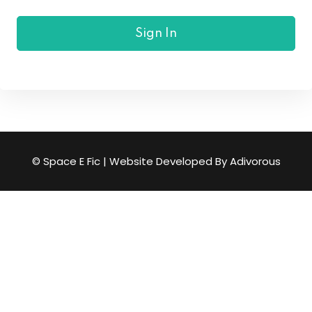
Sign In
© Space E Fic | Website Developed By
Adivorous