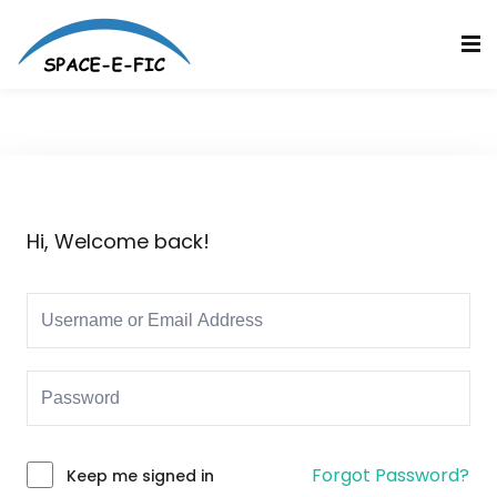
Skip
to
Sign in
Sign up
content
Sign in
Don’t have an account?
Sign up
Hi, Welcome back!
Lost your password?
Remember me
Forgot Password?
Keep me signed in