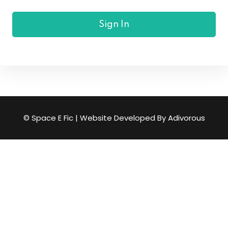
Sign In
© Space E Fic | Website Developed By
Adivorous