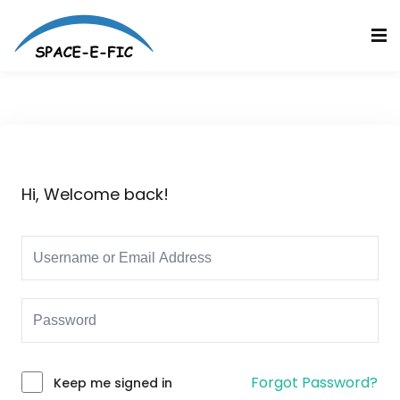
Skip
to
Sign in
Sign up
content
Sign in
Don’t have an account?
Sign up
Hi, Welcome back!
Lost your password?
Remember me
Forgot Password?
Keep me signed in