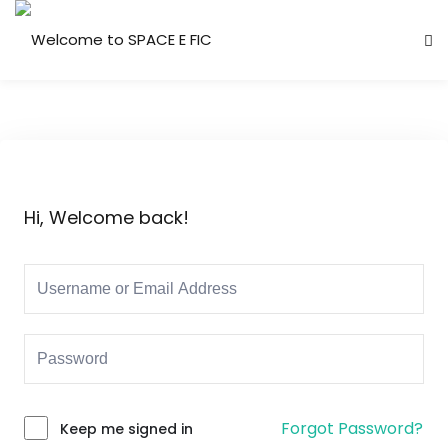
Skip
to
Sign in
Sign up
content
Sign in
Don’t have an account?
Sign up
Hi, Welcome back!
Lost your password?
Remember me
Forgot Password?
Keep me signed in