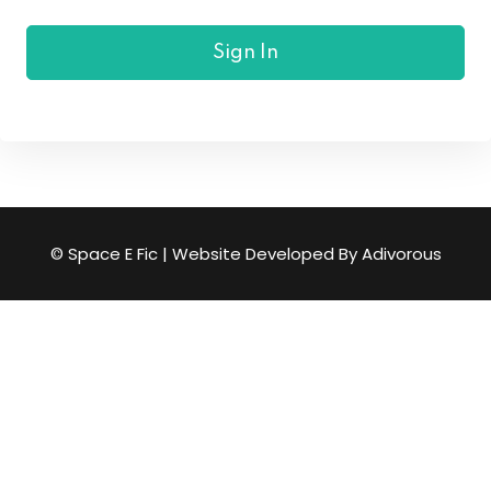
Sign up
Sign In
Already have an account?
Sign in
© Space E Fic | Website Developed By
Adivorous